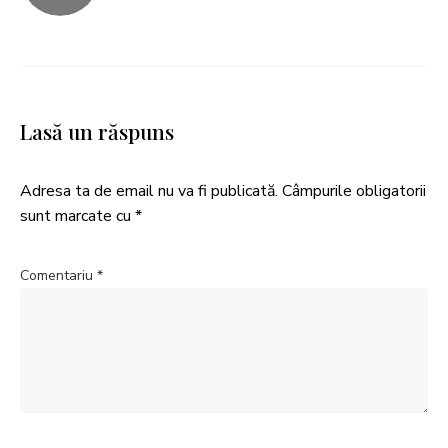
Lasă un răspuns
Adresa ta de email nu va fi publicată.
Câmpurile obligatorii
sunt marcate cu
*
Comentariu
*