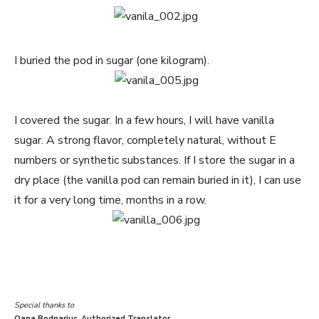
I buried the pod in sugar (one kilogram).
I covered the sugar. In a few hours, I will have vanilla
sugar. A strong flavor, completely natural, without E
numbers or synthetic substances. If I store the sugar in a
dry place (the vanilla pod can remain buried in it), I can use
it for a very long time, months in a row.
Special thanks to
Oana Bodnariuc, Authorized Translator