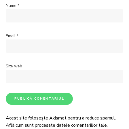
Nume
*
Email
*
Site web
Acest site folosește Akismet pentru a reduce spamul.
Află cum sunt procesate datele comentariilor tale
.