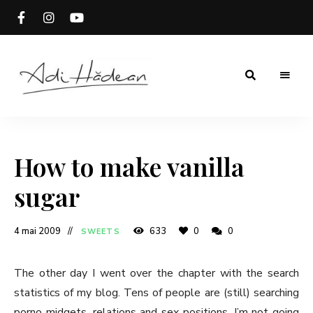
Rețete
Adi
fără
secrete
Hădean
How to make vanilla
sugar
4 mai 2009
633
0
0
SWEETS
The other day I went over the chapter with the search
statistics of my blog. Tens of people are (still) searching
porno midgets, relations and sex positions. I’m not going