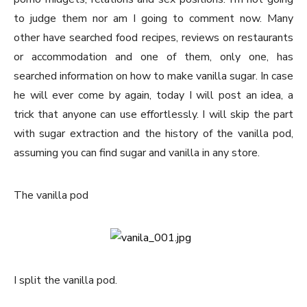
to judge them nor am I going to comment now. Many
other have searched food recipes, reviews on restaurants
or accommodation and one of them, only one, has
searched information on how to make vanilla sugar. In case
he will ever come by again, today I will post an idea, a
trick that anyone can use effortlessly. I will skip the part
with sugar extraction and the history of the vanilla pod,
assuming you can find sugar and vanilla in any store.
The vanilla pod
I split the vanilla pod.