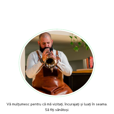
Vă mulțumesc pentru că mă vizitați, încurajați și luați în seama.
Să fiți sănătoși.