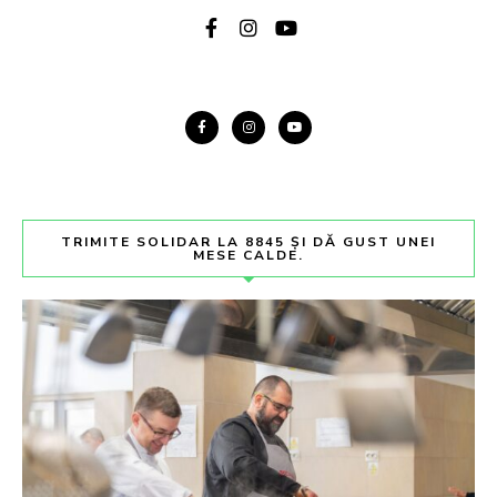
TRIMITE SOLIDAR LA 8845 ȘI DĂ GUST UNEI
MESE CALDE.