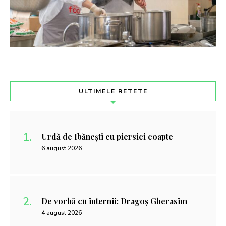
ULTIMELE RETETE
Urdă de Ibănești cu piersici coapte
6 august 2026
De vorbă cu internii: Dragoș Gherasim
4 august 2026