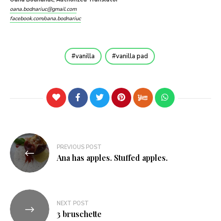
oana.bodnariuc@gmail.com
facebook.com/oana.bodnariuc
vanilla
vanilla pad
PREVIOUS POST
Ana has apples. Stuffed apples.
NEXT POST
3 bruschette