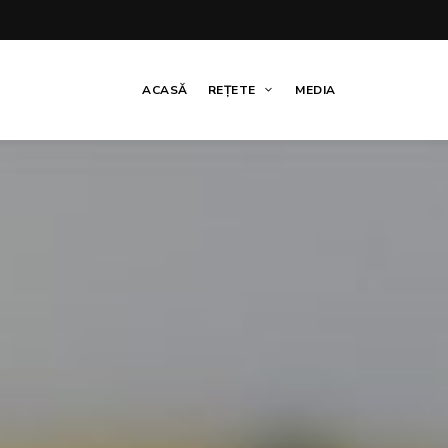
ACASĂ
REȚETE
MEDIA