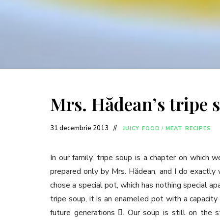
Mrs. Hădean’s tripe 
31 decembrie 2013
JUICY FOOD
/
MEAT RECIPES
In our family, tripe soup is a chapter on which we
prepared only by Mrs. Hădean, and I do exactly w
chose a special pot, which has nothing special apa
tripe soup, it is an enameled pot with a capacity
future generations . Our soup is still on the 