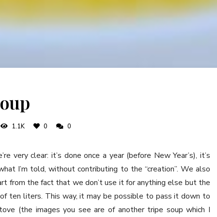
soup
1.1K
0
0
’re very clear: it’s done once a year (before New Year’s), it’s
hat I’m told, without contributing to the “creation”. We also
rt from the fact that we don’t use it for anything else but the
 of ten liters. This way, it may be possible to pass it down to
stove (the images you see are of another tripe soup which I