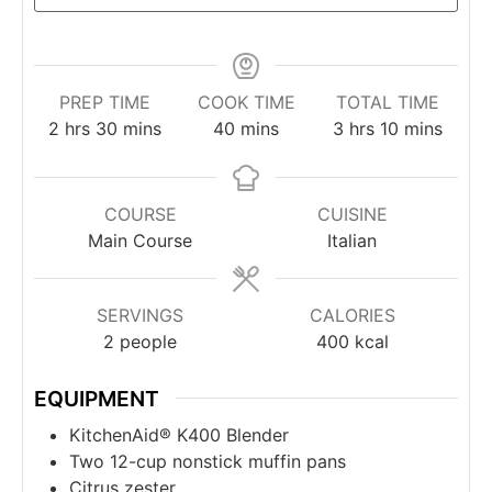
PREP TIME
COOK TIME
TOTAL TIME
2
hrs
30
mins
40
mins
3
hrs
10
mins
COURSE
CUISINE
Main Course
Italian
SERVINGS
CALORIES
2
people
400
kcal
EQUIPMENT
KitchenAid® K400 Blender
Two 12-cup nonstick muffin pans
Citrus zester