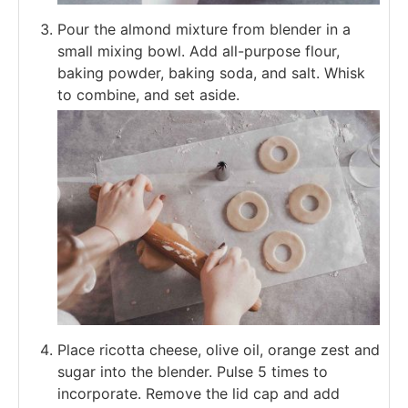
Pour the almond mixture from blender in a
small mixing bowl. Add all-purpose flour,
baking powder, baking soda, and salt. Whisk
to combine, and set aside.
Place ricotta cheese, olive oil, orange zest and
sugar into the blender. Pulse 5 times to
incorporate. Remove the lid cap and add