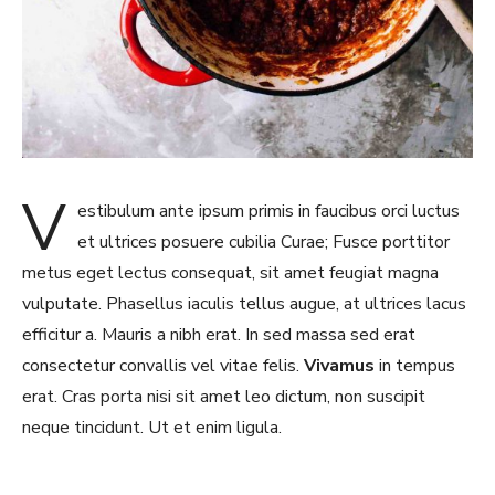
V
estibulum ante ipsum primis in faucibus orci luctus
et ultrices posuere cubilia Curae; Fusce porttitor
metus eget lectus consequat, sit amet feugiat magna
vulputate. Phasellus iaculis tellus augue, at ultrices lacus
efficitur a. Mauris a nibh erat. In sed massa sed erat
consectetur convallis vel vitae felis.
Vivamus
in tempus
erat. Cras porta nisi sit amet leo dictum, non suscipit
neque tincidunt. Ut et enim ligula.