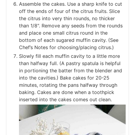
Assemble the cakes. Use a sharp knife to cut
off the ends of four of the citrus fruits. Slice
the citrus into very thin rounds, no thicker
than 1/8". Remove any seeds from the rounds
and place one small citrus round in the
bottom of each sugared muffin cavity. (See
Chef’s Notes for choosing/placing citrus.)
Slowly fill each muffin cavity to a little more
than halfway full. (A pastry spatula is helpful
in portioning the batter from the blender and
into the cavities.) Bake cakes for 20-25
minutes, rotating the pans halfway through
baking. Cakes are done when a toothpick
inserted into the cakes comes out clean.