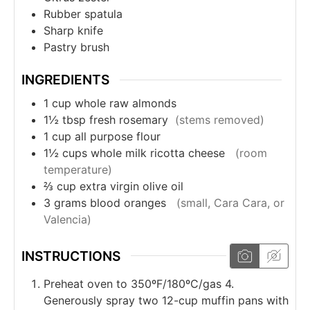
Rubber spatula
Sharp knife
Pastry brush
INGREDIENTS
1
cup
whole raw almonds
1½
tbsp
fresh rosemary
(stems removed)
1
cup
all purpose flour
1½
cups
whole milk ricotta cheese
(room
temperature)
⅔
cup
extra virgin olive oil
3
grams
blood oranges
(small, Cara Cara, or
Valencia)
INSTRUCTIONS
Preheat oven to 350ºF/180ºC/gas 4.
Generously spray two 12-cup muffin pans with