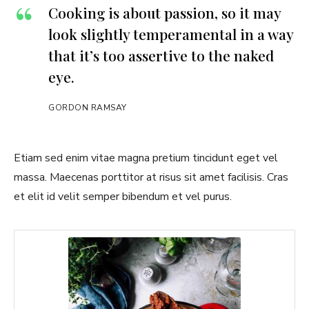
Cooking is about passion, so it may
look slightly temperamental in a way
that it’s too assertive to the naked
eye.
GORDON RAMSAY
Etiam sed enim vitae magna pretium tincidunt eget vel
massa. Maecenas porttitor at risus sit amet facilisis. Cras
et elit id velit semper bibendum et vel purus.