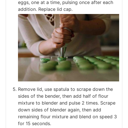
eggs, one at a time, pulsing once after each
addition. Replace lid cap.
Remove lid, use spatula to scrape down the
sides of the bender, then add half of flour
mixture to blender and pulse 2 times. Scrape
down sides of blender again, then add
remaining flour mixture and blend on speed 3
for 15 seconds.