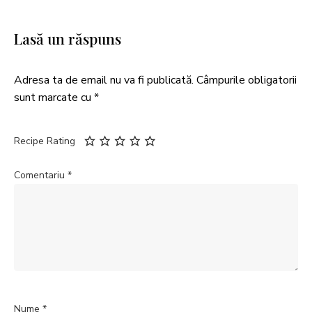
Lasă un răspuns
Adresa ta de email nu va fi publicată.
Câmpurile obligatorii
sunt marcate cu
*
Recipe Rating
Comentariu
*
Nume
*