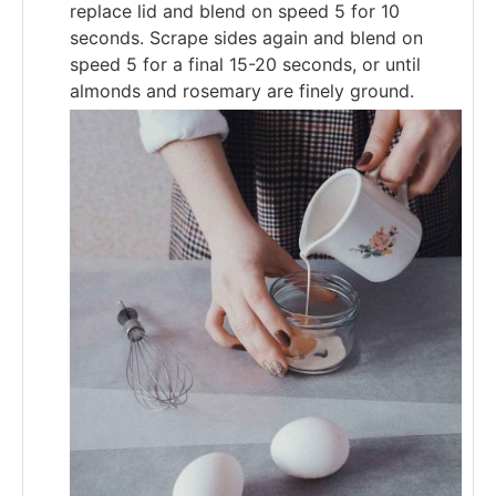
replace lid and blend on speed 5 for 10
seconds. Scrape sides again and blend on
speed 5 for a final 15-20 seconds, or until
almonds and rosemary are finely ground.