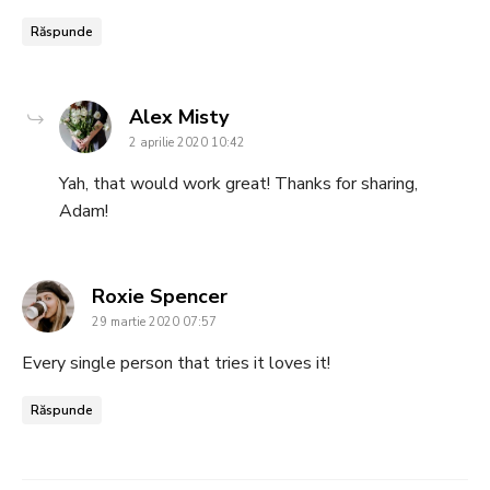
Răspunde
says:
Alex Misty
2 aprilie 2020 10:42
Yah, that would work great! Thanks for sharing,
Adam!
says:
Roxie Spencer
29 martie 2020 07:57
Every single person that tries it loves it!
Răspunde