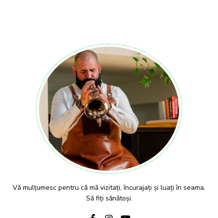
Vă mulțumesc pentru că mă vizitați, încurajați și luați în seama.
Să fiți sănătoși.