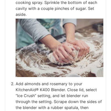
cooking spray. Sprinkle the bottom of each
cavity with a couple pinches of sugar. Set
aside.
Add almonds and rosemary to your
KitchenAid® K400 Blender. Close lid, select
“Ice Crush” setting, and let blender run
through the setting. Scrape down the sides of
the blender with a rubber spatula, then