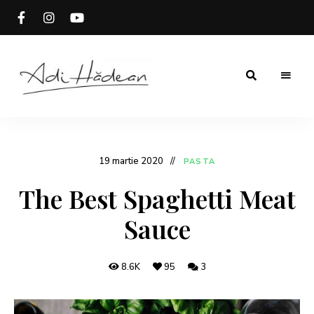
Rețete
Adi
fără
secrete
Hădean
19 martie 2020
PASTA
The Best Spaghetti Meat
Sauce
8.6K
95
3