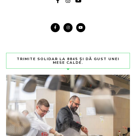
TRIMITE SOLIDAR LA 8845 ȘI DĂ GUST UNEI
MESE CALDE.