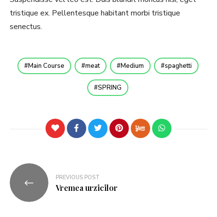
tristique ex. Pellentesque habitant morbi tristique
senectus.
Main Course
meat
Medium
spaghetti
SPRING
PREVIOUS POST
Vremea urzicilor