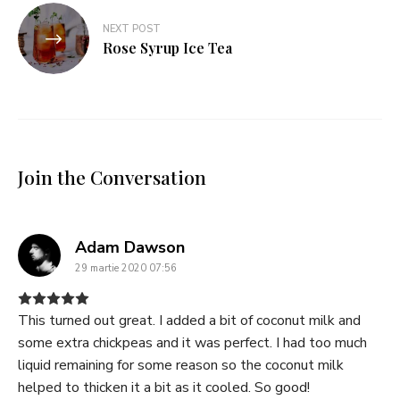
NEXT POST
Rose Syrup Ice Tea
Join the Conversation
says:
Adam Dawson
29 martie 2020 07:56
This turned out great. I added a bit of coconut milk and
some extra chickpeas and it was perfect. I had too much
liquid remaining for some reason so the coconut milk
helped to thicken it a bit as it cooled. So good!