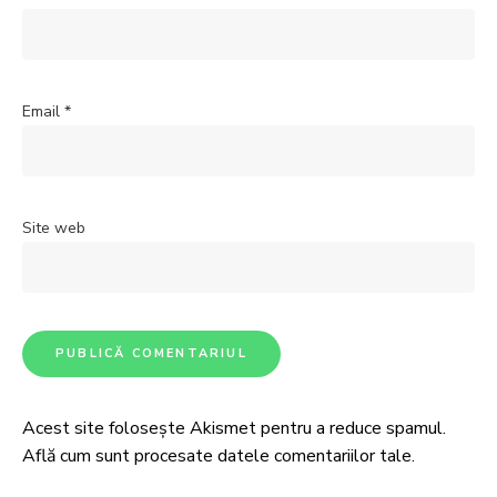
Email
*
Site web
Acest site folosește Akismet pentru a reduce spamul.
Află cum sunt procesate datele comentariilor tale
.