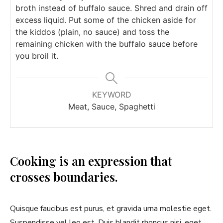
broth instead of buffalo sauce. Shred and drain off
excess liquid. Put some of the chicken aside for
the kiddos (plain, no sauce) and toss the
remaining chicken with the buffalo sauce before
you broil it.
KEYWORD
Meat, Sauce, Spaghetti
Cooking is an expression that
crosses boundaries.
Quisque faucibus est purus, et gravida urna molestie eget.
Suspendisse vel leo est. Duis blandit rhoncus nisi, eget