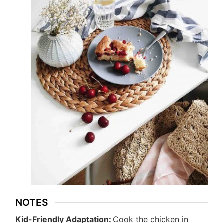
NOTES
Kid-Friendly Adaptation:
Cook the chicken in