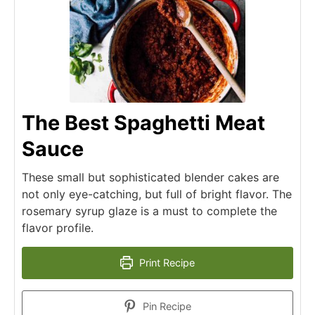
The Best Spaghetti Meat
Sauce
These small but sophisticated blender cakes are
not only eye-catching, but full of bright flavor. The
rosemary syrup glaze is a must to complete the
flavor profile.
Print Recipe
Pin Recipe