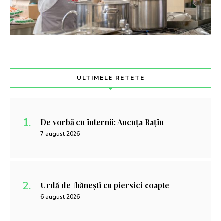
ULTIMELE RETETE
De vorbă cu internii: Ancuța Rațiu
7 august 2026
Urdă de Ibănești cu piersici coapte
6 august 2026