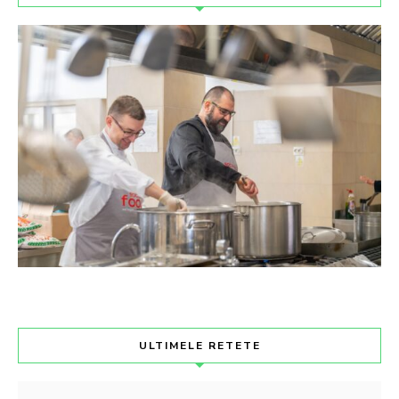
ULTIMELE RETETE