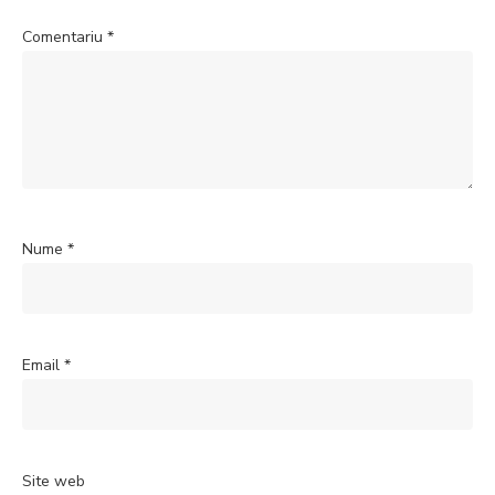
Comentariu
*
Nume
*
Email
*
Site web