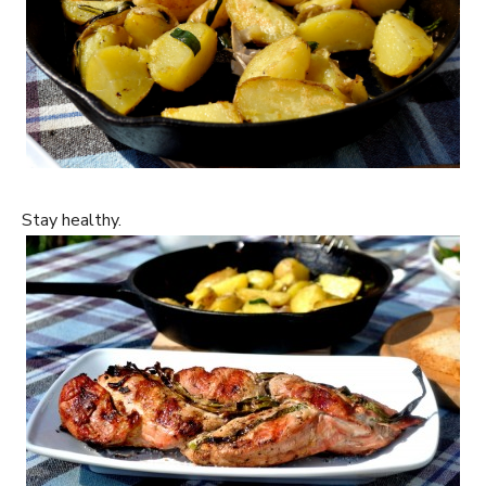
Stay healthy.