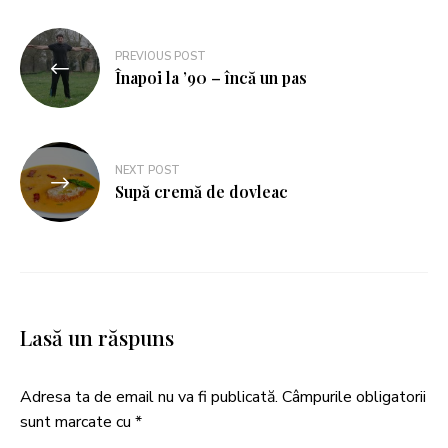
PREVIOUS POST
Înapoi la ’90 – încă un pas
NEXT POST
Supă cremă de dovleac
Lasă un răspuns
Adresa ta de email nu va fi publicată.
Câmpurile obligatorii
sunt marcate cu
*