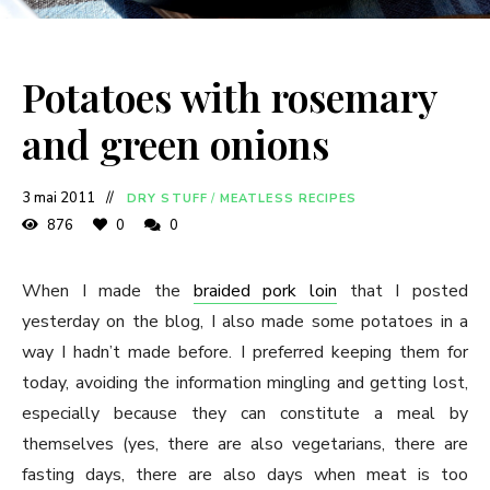
Potatoes with rosemary
and green onions
3 mai 2011
DRY STUFF
/
MEATLESS RECIPES
876
0
0
When I made the
braided pork loin
that I posted
yesterday on the blog, I also made some potatoes in a
way I hadn’t made before. I preferred keeping them for
today, avoiding the information mingling and getting lost,
especially because they can constitute a meal by
themselves (yes, there are also vegetarians, there are
fasting days, there are also days when meat is too