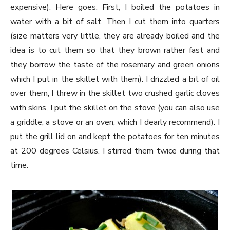
expensive). Here goes: First, I boiled the potatoes in
water with a bit of salt. Then I cut them into quarters
(size matters very little, they are already boiled and the
idea is to cut them so that they brown rather fast and
they borrow the taste of the rosemary and green onions
which I put in the skillet with them). I drizzled a bit of oil
over them, I threw in the skillet two crushed garlic cloves
with skins, I put the skillet on the stove (you can also use
a griddle, a stove or an oven, which I dearly recommend). I
put the grill lid on and kept the potatoes for ten minutes
at 200 degrees Celsius. I stirred them twice during that
time.