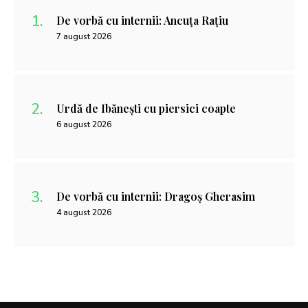
De vorbă cu internii: Ancuța Rațiu
7 august 2026
Urdă de Ibănești cu piersici coapte
6 august 2026
De vorbă cu internii: Dragoș Gherasim
4 august 2026