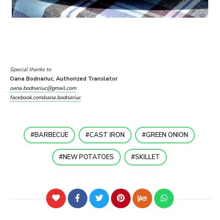
Special thanks to
Oana Bodnariuc, Authorized Translator
oana.bodnariuc@gmail.com
facebook.com/oana.bodnariuc
BARBECUE
CAST IRON
GREEN ONION
NEW POTATOES
SKILLET