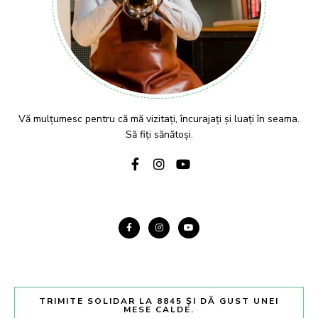
Vă mulțumesc pentru că mă vizitați, încurajați și luați în seama.
Să fiți sănătoși.
TRIMITE SOLIDAR LA 8845 ȘI DĂ GUST UNEI
MESE CALDE.