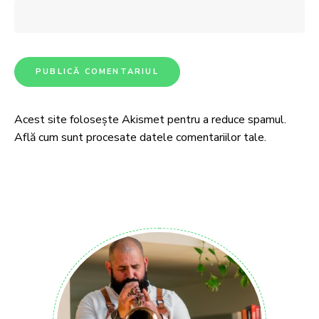
Acest site folosește Akismet pentru a reduce spamul.
Află cum sunt procesate datele comentariilor tale
.