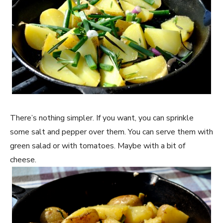
There’s nothing simpler. If you want, you can sprinkle
some salt and pepper over them. You can serve them with
green salad or with tomatoes. Maybe with a bit of
cheese.