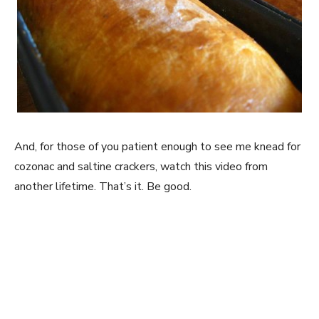
And, for those of you patient enough to see me knead for
cozonac and saltine crackers, watch this video from
another lifetime. That’s it. Be good.