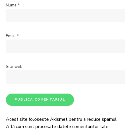
Nume
*
Email
*
Site web
Acest site folosește Akismet pentru a reduce spamul.
Află cum sunt procesate datele comentariilor tale
.