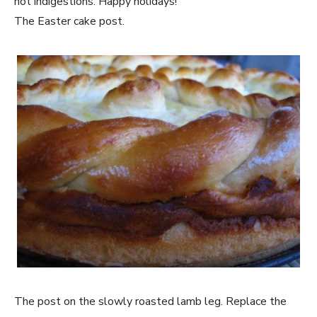
not indigestions. Happy holidays!
The Easter cake post.
The post on the slowly roasted lamb leg. Replace the