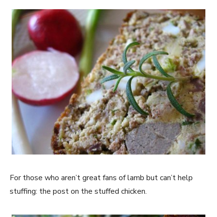
For those who aren’t great fans of lamb but can’t help
stuffing: the post on the stuffed chicken.