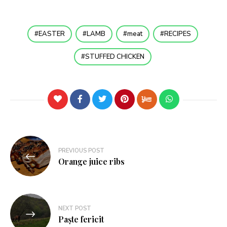
EASTER
LAMB
meat
RECIPES
STUFFED CHICKEN
PREVIOUS POST
Orange juice ribs
NEXT POST
Paște fericit