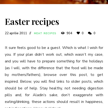
Easter recipes
22 aprilie 2011
904
0
0
MEAT RECIPES
It sure feels good to be a guest. Which is what I wish for
you. If your plan didn’t work out, which wasn’t my case,
and you will have to prepare something for the holidays
(as I will, with the difference that the food will be made
by mothers/fathers), browse over this post, to get
inspired. Below, you will find links to older posts, which
should be of help. Stay healthy, not needing digestion
pills and, for Aladin’s sake, don’t exaggerate with
eating/drinking, these actions should result in happiness,