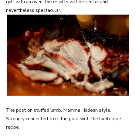
grill with an oven, the results will be similar and
nevertheless spectacular.
The post on stuffed lamb. Mamma Hădean style.
Strongly connected to it, the post with the lamb tripe
recipe.