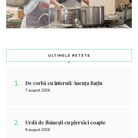
ULTIMELE RETETE
De vorbă cu internii: Ancuța Rațiu
7 august 2026
Urdă de Ibănești cu piersici coapte
6 august 2026