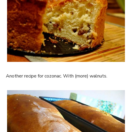
Another recipe for cozonac. With (more) walnuts.