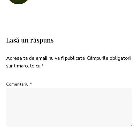
Lasă un răspuns
Adresa ta de email nu va fi publicată.
Câmpurile obligatorii
sunt marcate cu
*
Comentariu
*