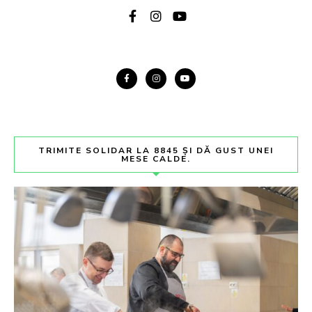
TRIMITE SOLIDAR LA 8845 ȘI DĂ GUST UNEI
MESE CALDE.