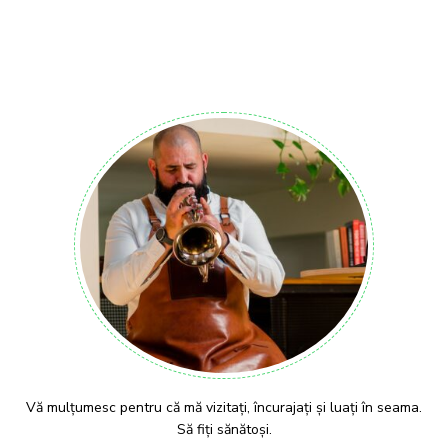
Vă mulțumesc pentru că mă vizitați, încurajați și luați în seama.
Să fiți sănătoși.