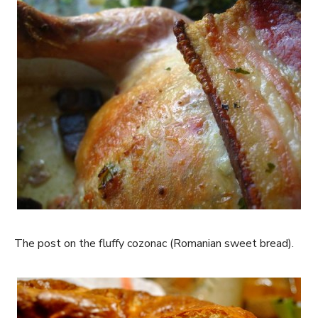
The post on the fluffy cozonac (Romanian sweet bread).