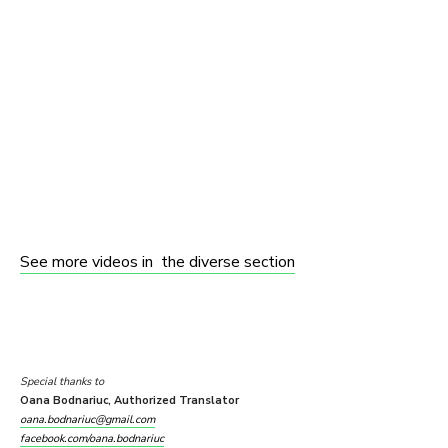
See more videos in the diverse section
Special thanks to
Oana Bodnariuc, Authorized Translator
oana.bodnariuc@gmail.com
facebook.com/oana.bodnariuc